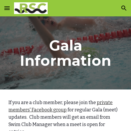
Skip to main content
Skip to navigation
Gala
Information
If you are a club member, please join the
private
members' Facebook group
for regular Gala (meet)
updates. Club members will get an email from
Swim Club Manager when a meet is open for