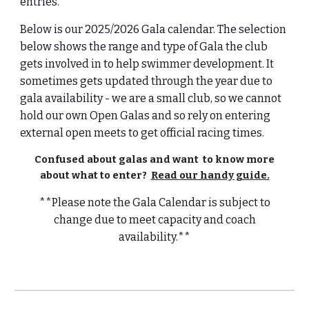
entries.
Below is our 2025/2026 Gala calendar. The selection
below shows the range and type of Gala the club
gets involved in to help swimmer development. It
sometimes gets updated through the year due to
gala availability - we are a small club, so we cannot
hold our own Open Galas and so rely on entering
external open meets to get official racing times.
Confused about galas and want to know more
about what to enter?
Read our handy guide.
**Please note the Gala Calendar is subject to
change due to meet capacity and coach
availability.**